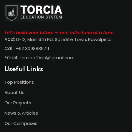
Let’s build your future — one milestone at a time
Add:
D-12, Main 6th Rd, Satellite Town, Rawalpindi
.
Call:
+92 3098889711
Email:
torciaofficial@gmail.com
Useful Links
Top Positions
About Us
Our Projects
News & Articles
Our Campuses