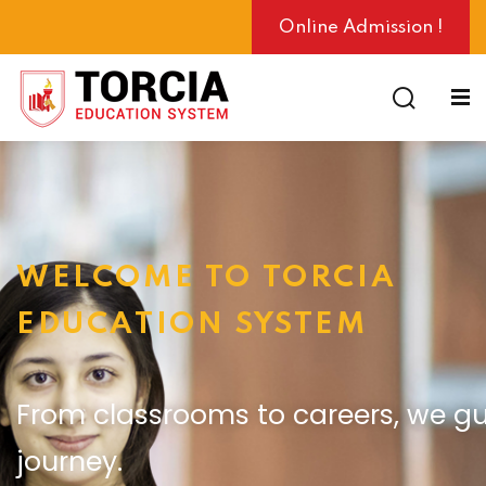
Online Admission !
ng
WELCOME TO TORCIA
EDUCATION SYSTEM
From classrooms to careers, we gu
journey.