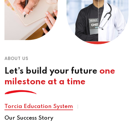
ABOUT US
Let’s build your future
one
milestone at a time
Torcia Education System
Our Success Story