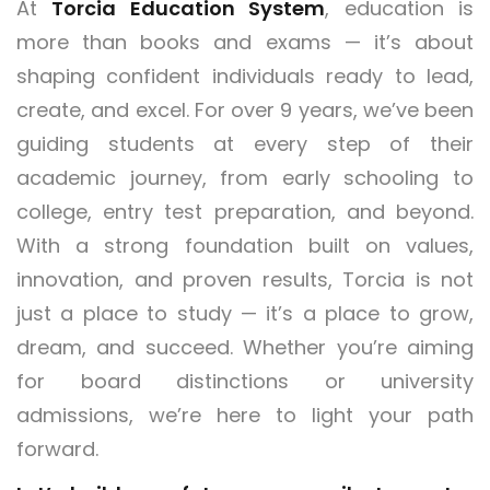
At
Torcia Education System
, education is
more than books and exams — it’s about
shaping confident individuals ready to lead,
create, and excel. For over 9 years, we’ve been
guiding students at every step of their
academic journey, from early schooling to
college, entry test preparation, and beyond.
With a strong foundation built on values,
innovation, and proven results, Torcia is not
just a place to study — it’s a place to grow,
dream, and succeed. Whether you’re aiming
for board distinctions or university
admissions, we’re here to light your path
forward.