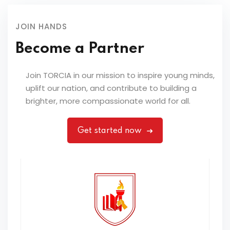
JOIN HANDS
Become a Partner
Join TORCIA in our mission to inspire young minds,
uplift our nation, and contribute to building a
brighter, more compassionate world for all.
Get started now