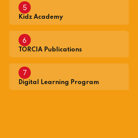
Kidz Academy
TORCIA Publications
Digital Learning Program