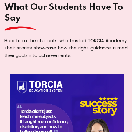
What Our Students Have To
Say
Hear from the students who trusted TORCIA Academy.
Their stories showcase how the right guidance turned
their goals into achievements.