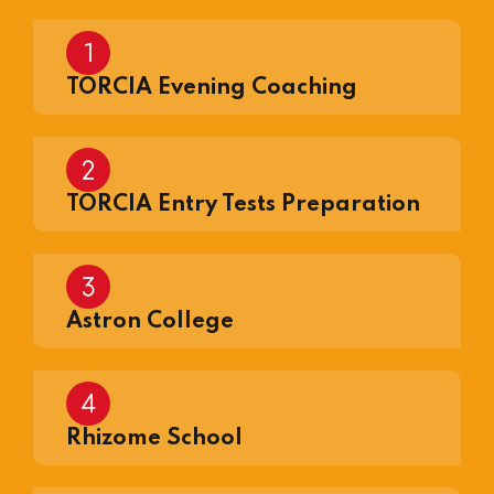
TORCIA Evening Coaching
TORCIA Entry Tests Preparation
Astron College
Rhizome School