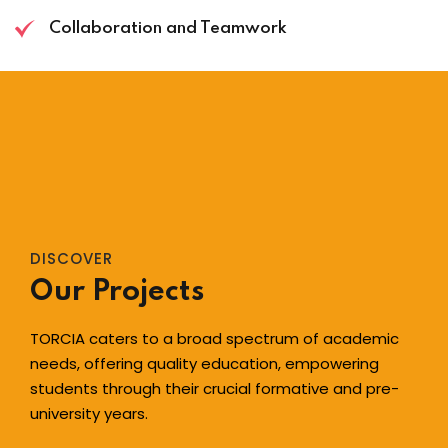
Collaboration and Teamwork
DISCOVER
Our Projects
TORCIA caters to a broad spectrum of academic
needs, offering quality education, empowering
students through their crucial formative and pre-
university years.