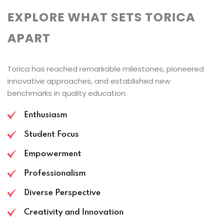
EXPLORE WHAT SETS TORICA
APART
Torica has reached remarkable milestones, pioneered
innovative approaches, and established new
benchmarks in quality education.
Enthusiasm
Student Focus
Empowerment
Professionalism
Diverse Perspective
Creativity and Innovation