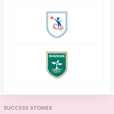
SUCCESS STORIES