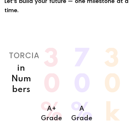
Let’s build your future — one milestone at a
time.
3
7
3
TORCIA
in
0
0
0
Num
bers
%
%
k
A+
A
Grade
Grade