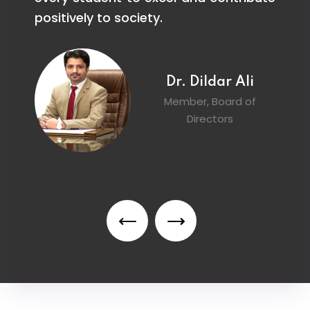
g.
positively to society.
s
pr
Dr. Dildar Ali
Member, Board of
Directors