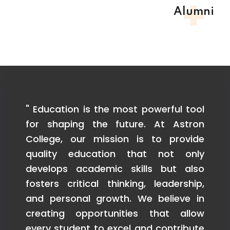
+
Alumni
ted
" Education is the most powerful tool
" 
and
for shaping the future. At Astron
e
eir
College, our mission is to provide
is
 to
quality education that not only
r
ur
develops academic skills but also
in
ve
fosters critical thinking, leadership,
s
ed
and personal growth. We believe in
k
we
creating opportunities that allow
co
res
every student to excel and contribute
t