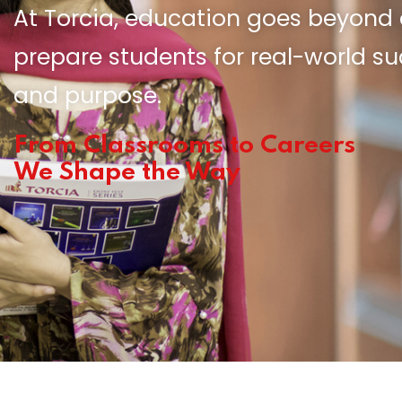
At Torcia, education goes beyon
prepare students for real-world s
and purpose.
From Classrooms to Careers
We Shape the Way