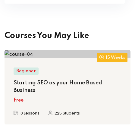
Courses You May Like
15 Weeks
Beginner
Starting SEO as your Home Based
Business
Free
0 Lessons
225 Students