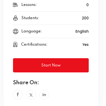
0
Lessons:
200
Students:
English
Language:
Yes
Certifications:
Start Now
Share On: