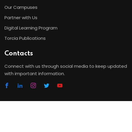
Our Campuses
Partner with Us
Digital Learning Program
Torcia Publications
Contacts
Connect with us through social media to keep updated
with important information.
Copyright 2026 | Torcia Education System. All Rights
Reserved