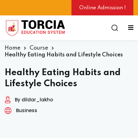
Online Admission !
Home
Course
ng
Healthy Eating Habits and Lifestyle Choices
Healthy Eating Habits and
Lifestyle Choices
By dildar_lakho
Business