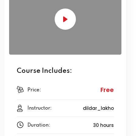
Course Includes:
Free
Price:
dildar_lakho
Instructor:
30 hours
Duration: