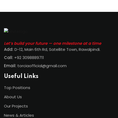
Let’s build your future — one milestone at a time
Add:
D-12, Main 6th Rd, Satellite Town, Rawalpindi
.
Call:
+92 3098889711
Email:
torciaofficial@gmail.com
Useful Links
Top Positions
About Us
Our Projects
News & Articles