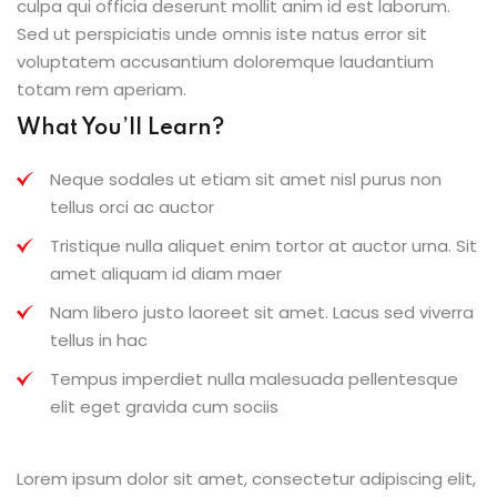
culpa qui officia deserunt mollit anim id est laborum.
Sed ut perspiciatis unde omnis iste natus error sit
voluptatem accusantium doloremque laudantium
totam rem aperiam.
What You’ll Learn?
Neque sodales ut etiam sit amet nisl purus non
tellus orci ac auctor
Tristique nulla aliquet enim tortor at auctor urna. Sit
amet aliquam id diam maer
Nam libero justo laoreet sit amet. Lacus sed viverra
tellus in hac
Tempus imperdiet nulla malesuada pellentesque
elit eget gravida cum sociis
Lorem ipsum dolor sit amet, consectetur adipiscing elit,