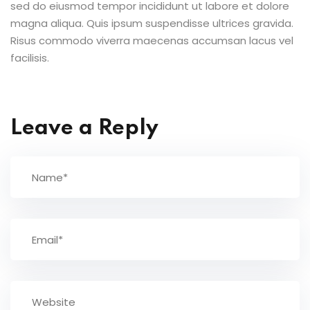
sed do eiusmod tempor incididunt ut labore et dolore
magna aliqua. Quis ipsum suspendisse ultrices gravida.
Risus commodo viverra maecenas accumsan lacus vel
facilisis.
Leave a Reply