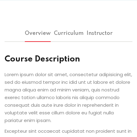
Overview
Curriculum
Instructor
Course Description
Lorem ipsum dolor sit amet, consectetur adipisicing elit,
sed do eiusmod tempor inc idid unt ut labore et dolore
magna aliqua enim ad minim veniam, quis nostrud
exerec tation ullamco laboris nis aliquip commodo
consequat duis aute irure dolor in reprehenderit in
voluptate velit esse cillum dolore eu fugiat nulla
pariatur enim ipsam.
Excepteur sint occaecat cupidatat non proident sunt in