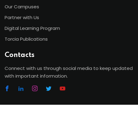
Our Campuses
Partner with Us
Digital Learning Program
Torcia Publications
Contacts
Connect with us through social media to keep updated
with important information.
Copyright 2026 | Torcia Education System. All Rights
Reserved