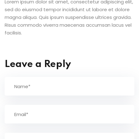
Lorem ipsum dolor sit amet, consectetur adipiscing elit,
sed do eiusmod tempor incididunt ut labore et dolore
magna aliqua. Quis ipsum suspendisse ultrices gravida.
Risus commodo viverra maecenas accumsan lacus vel
facilisis.
Leave a Reply