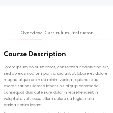
Overview
Curriculum
Instructor
Course Description
Lorem ipsum dolor sit amet, consectetur adipisicing elit,
sed do eiusmod tempor inc idid unt ut labore et dolore
magna aliqua enim ad minim veniam, quis nostrud
exerec tation ullamco laboris nis aliquip commodo
consequat duis aute irure dolor in reprehenderit in
voluptate velit esse cillum dolore eu fugiat nulla
pariatur enim ipsam.