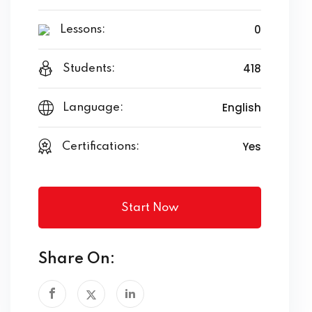
0
Lessons:
418
Students:
English
Language:
Yes
Certifications:
Start Now
Share On: