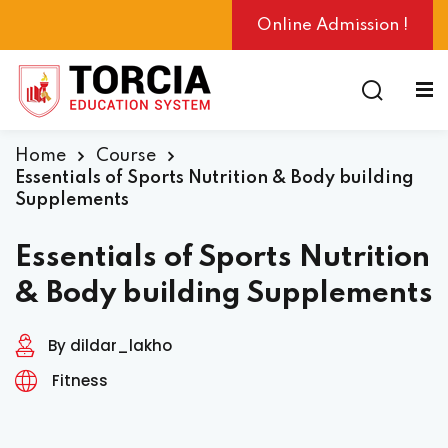
Online Admission !
Home
Course
ng
Essentials of Sports Nutrition & Body building
Supplements
Essentials of Sports Nutrition
& Body building Supplements
By dildar_lakho
Fitness