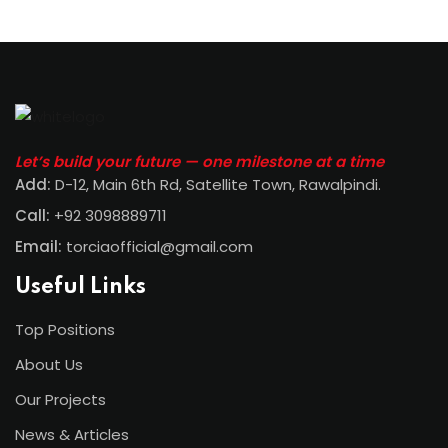
Let’s build your future — one milestone at a time
Add:
D-12, Main 6th Rd, Satellite Town, Rawalpindi
.
Call:
+92 3098889711
Email:
torciaofficial@gmail.com
Useful Links
Top Positions
About Us
Our Projects
News & Articles