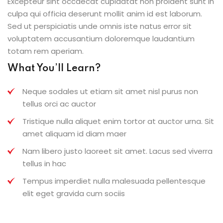
Excepteur sint occaecat cupidatat non proident sunt in
culpa qui officia deserunt mollit anim id est laborum.
Sed ut perspiciatis unde omnis iste natus error sit
voluptatem accusantium doloremque laudantium
totam rem aperiam.
What You’ll Learn?
Neque sodales ut etiam sit amet nisl purus non
tellus orci ac auctor
Tristique nulla aliquet enim tortor at auctor urna. Sit
amet aliquam id diam maer
Nam libero justo laoreet sit amet. Lacus sed viverra
tellus in hac
Tempus imperdiet nulla malesuada pellentesque
elit eget gravida cum sociis