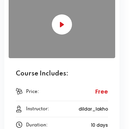
Course Includes:
Free
Price:
dildar_lakho
Instructor:
10 days
Duration: