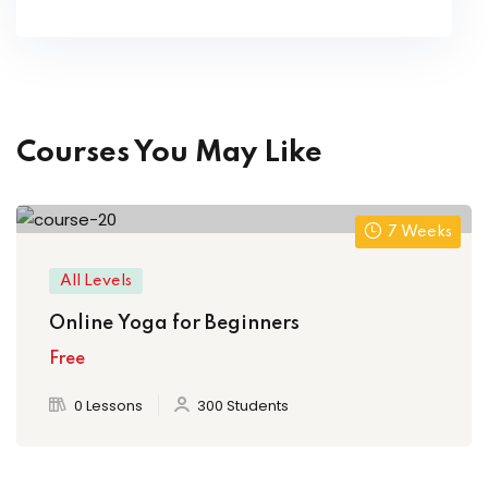
Courses You May Like
7 Weeks
All Levels
Online Yoga for Beginners
Free
0 Lessons
300 Students