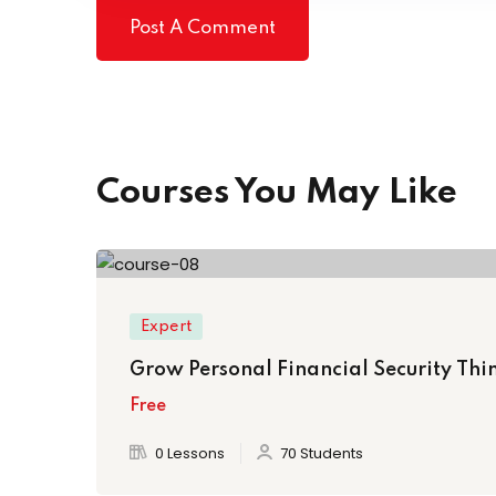
Courses You May Like
Expert
Grow Personal Financial Security Thin
Free
0 Lessons
70 Students