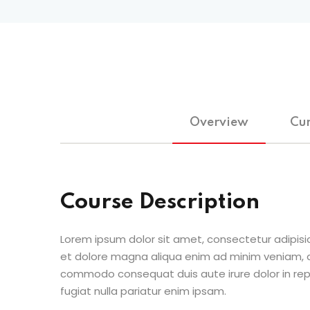
Overview
Cur
Course Description
Lorem ipsum dolor sit amet, consectetur adipisic
et dolore magna aliqua enim ad minim veniam, qu
commodo consequat duis aute irure dolor in repr
fugiat nulla pariatur enim ipsam.