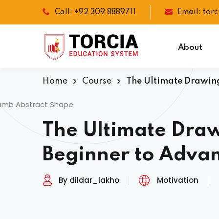
Call: +92 309 8889711
Email: tor
About
Home
Course
The Ultimate Drawing
The Ultimate Dra
Beginner to Adva
By dildar_lakho
Motivation