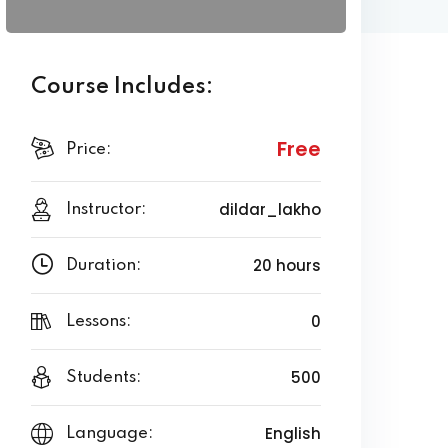
Course Includes:
Free
Price:
dildar_lakho
Instructor:
20 hours
Duration:
0
Lessons:
500
Students:
English
Language: