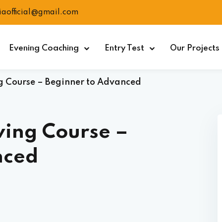
ciaofficial@gmail.com
Evening Coaching
Entry Test
Our Projects
 Course – Beginner to Advanced
wing Course –
nced