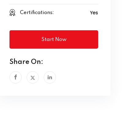
Yes
Certifications:
Start Now
Share On: