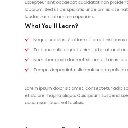
Excepteur sint occaecat cupidatat non proident s
laborum. Sed ut perspiciatis unde omnis iste n
laudantium totam rem aperiam.
What You’ll Learn?
Neque sodales ut etiam sit amet nisl purus n
Tristique nulla aliquet enim tortor at aucto
Nam libero justo laoreet sit amet. Lacus sed v
Tempus imperdiet nulla malesuada pellentes
Lorem ipsum dolor sit amet, consectetur adipisc
et dolore magna aliqua. Quis ipsum suspendisse
accumsan lacus vel facilisis.