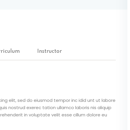
riculum
Instructor
ing elit, sed do eiusmod tempor inc idid unt ut labore
is nostrud exerec tation ullamco laboris nis aliquip
ehenderit in voluptate velit esse cillum dolore eu