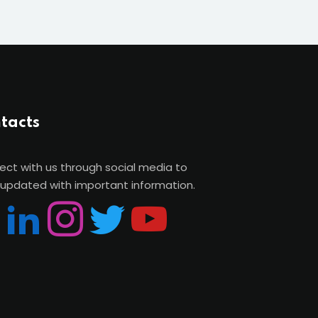
tacts
ct with us through social media to
updated with important information.