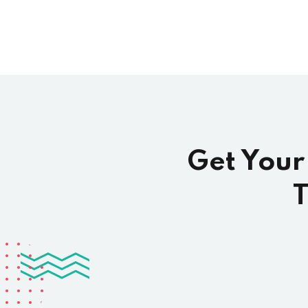
Get Your
T