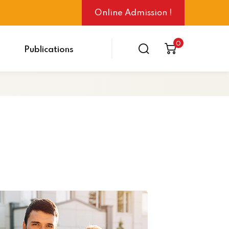
Online Admission !
0
Publications