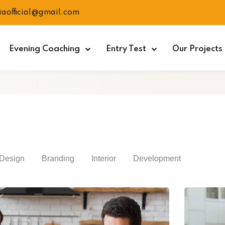
ciaofficial@gmail.com
Evening Coaching
Entry Test
Our Projects
Design
Branding
Interior
Development