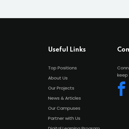
Useful Links
Con
Top Positions
Conne
keep 
About Us
Our Projects
News & Articles
Our Campuses
Partner with Us
Digital Learning Program