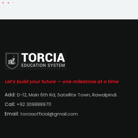
Let’s build your future — one milestone at a time
Add:
D-12, Main 6th Rd, Satellite Town, Rawalpindi
.
Call:
+92 3098889711
Email:
torciaofficial@gmail.com