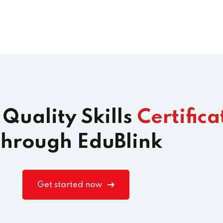
 Quality Skills
Certifica
hrough EduBlink
Get started now