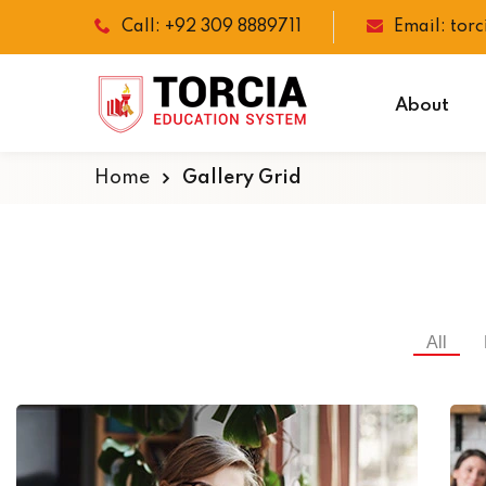
Call: +92 309 8889711
Email: tor
About
Home
Gallery Grid
All