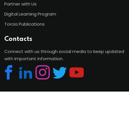
Partner with Us
Digital Learning Program
Torcia Publications
Contacts
Connect with us through social media to keep updated
with important information.
Copyright 2026 | Torcia Education System. All Rights
Reserved