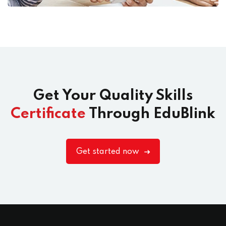
Get Your Quality Skills
Certificate
Through EduBlink
Get started now