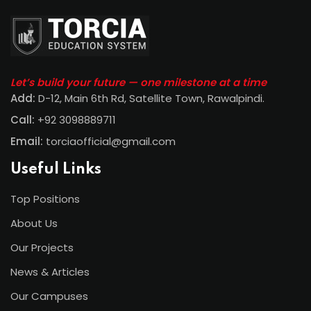
Let’s build your future — one milestone at a time
Add:
D-12, Main 6th Rd, Satellite Town, Rawalpindi
.
Call:
+92 3098889711
Email:
torciaofficial@gmail.com
Useful Links
Top Positions
About Us
Our Projects
News & Articles
Our Campuses