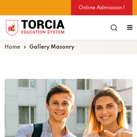
Online Admission !
Home
Gallery Masonry
ng