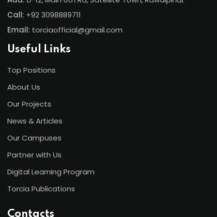
Call:
+92 3098889711
Email:
torciaofficial@gmail.com
Useful Links
Top Positions
About Us
Our Projects
News & Articles
Our Campuses
Partner with Us
Digital Learning Program
Torcia Publications
Contacts