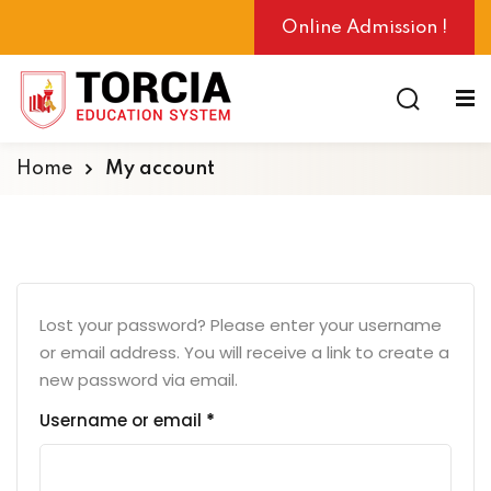
Online Admission !
Home
My account
ng
Lost your password? Please enter your username
or email address. You will receive a link to create a
new password via email.
Username or email
*