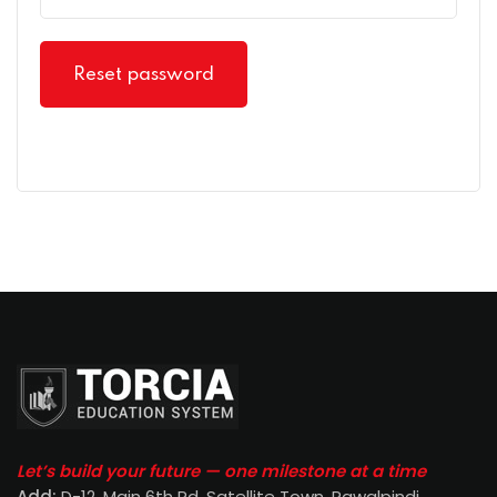
Reset password
Let’s build your future — one milestone at a time
Add:
D-12, Main 6th Rd, Satellite Town, Rawalpindi
.