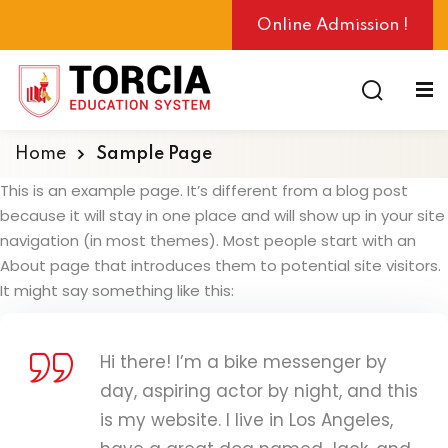
Online Admission !
Home
Sample Page
ng
This is an example page. It’s different from a blog post
because it will stay in one place and will show up in your site
navigation (in most themes). Most people start with an
About page that introduces them to potential site visitors.
It might say something like this:
Hi there! I’m a bike messenger by
day, aspiring actor by night, and this
is my website. I live in Los Angeles,