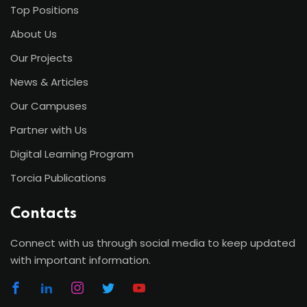
Top Positions
About Us
Our Projects
News & Articles
Our Campuses
Partner with Us
Digital Learning Program
Torcia Publications
Contacts
Connect with us through social media to keep updated
with important information.