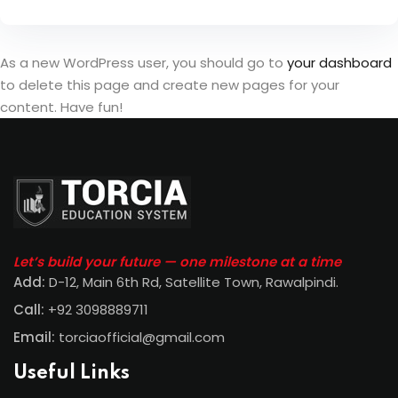
As a new WordPress user, you should go to
your dashboard
to delete this page and create new pages for your
content. Have fun!
Let’s build your future — one milestone at a time
Add:
D-12, Main 6th Rd, Satellite Town, Rawalpindi
.
Call:
+92 3098889711
Email:
torciaofficial@gmail.com
Useful Links