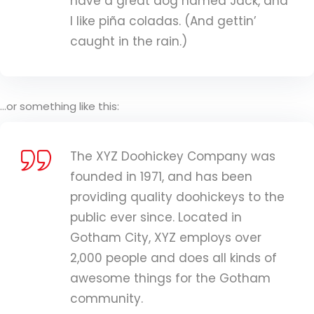
have a great dog named Jack, and
I like piña coladas. (And gettin’
caught in the rain.)
…or something like this:
The XYZ Doohickey Company was
founded in 1971, and has been
providing quality doohickeys to the
public ever since. Located in
Gotham City, XYZ employs over
2,000 people and does all kinds of
awesome things for the Gotham
community.