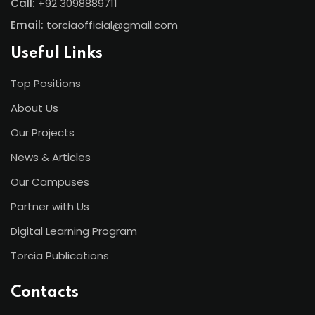
Call:
+92 3098889711
Email:
torciaofficial@gmail.com
Useful Links
Top Positions
About Us
Our Projects
News & Articles
Our Campuses
Partner with Us
Digital Learning Program
Torcia Publications
Contacts