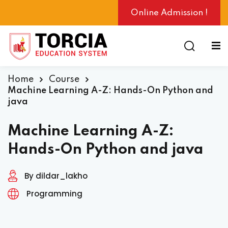
Online Admission !
Home
Course
ng
Machine Learning A-Z: Hands-On Python and
java
Machine Learning A-Z:
Hands-On Python and java
By dildar_lakho
Programming