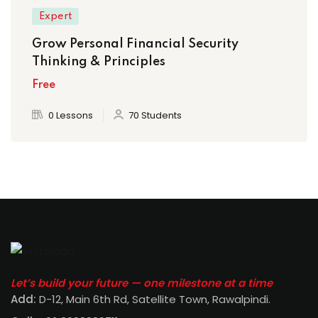
Expert
Grow Personal Financial Security
Thinking & Principles
Free
0 Lessons
70 Students
Let’s build your future — one milestone at a time
Add:
D-12, Main 6th Rd, Satellite Town, Rawalpindi
.