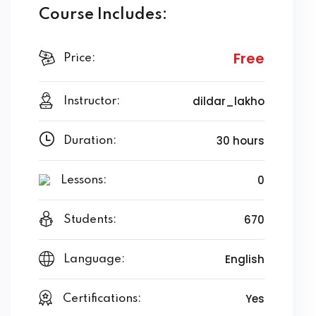
Course Includes:
Free
Price:
dildar_lakho
Instructor:
30 hours
Duration:
0
Lessons:
670
Students:
English
Language:
Yes
Certifications: