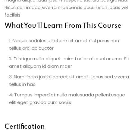
Risus commodo viverra maecenas accumsan lacus vel
facilisis.
What You’ll Learn From This Course
Neque sodales ut etiam sit amet nisl purus non
tellus orci ac auctor
Tristique nulla aliquet enim tortor at auctor urna. Sit
amet aliquam id diam maer
Nam libero justo laoreet sit amet. Lacus sed viverra
tellus in hac
Tempus imperdiet nulla malesuada pellentesque
elit eget gravida cum sociis
Certification