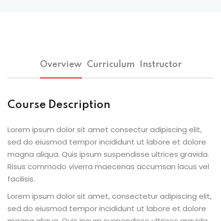
Overview
Curriculum
Instructor
Course Description
Lorem ipsum dolor sit amet consectur adipiscing elit,
sed do eiusmod tempor incididunt ut labore et dolore
magna aliqua. Quis ipsum suspendisse ultrices gravida.
Risus commodo viverra maecenas accumsan lacus vel
facilisis.
Lorem ipsum dolor sit amet, consectetur adipiscing elit,
sed do eiusmod tempor incididunt ut labore et dolore
magna aliqua. Quis ipsum suspendisse ultrices gravida.