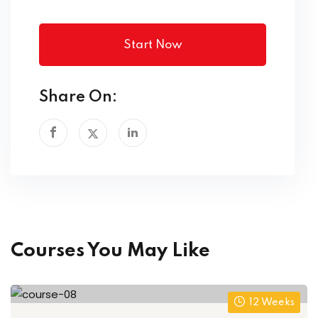
Start Now
Share On:
Courses You May Like
12 Weeks