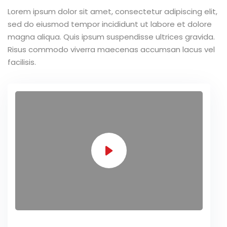
Lorem ipsum dolor sit amet, consectetur adipiscing elit,
sed do eiusmod tempor incididunt ut labore et dolore
magna aliqua. Quis ipsum suspendisse ultrices gravida.
Risus commodo viverra maecenas accumsan lacus vel
facilisis.