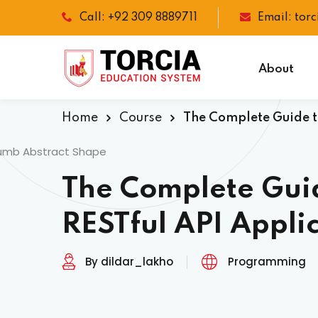
Call: +92 309 8889711
Email: tor
About
Home
Course
The Complete Guide to
The Complete Guid
RESTful API Appli
By dildar_lakho
Programming