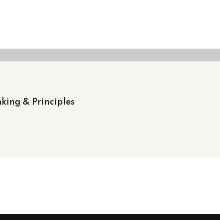
king & Principles