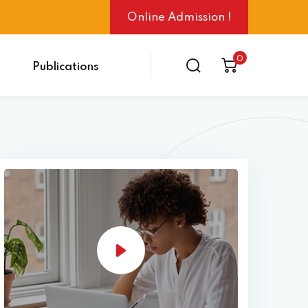
Online Admission !
0
Publications