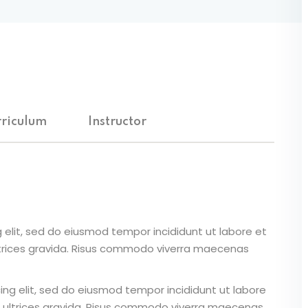
riculum
Instructor
 elit, sed do eiusmod tempor incididunt ut labore et
ltrices gravida. Risus commodo viverra maecenas
ing elit, sed do eiusmod tempor incididunt ut labore
 ultrices gravida. Risus commodo viverra maecenas