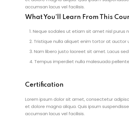
accumsan lacus vel facilisis.
What You’ll Learn From This Cou
Neque sodales ut etiam sit amet nisl purus n
Tristique nulla aliquet enim tortor at aucto
Nam libero justo laoreet sit amet. Lacus sed 
Tempus imperdiet nulla malesuada pellentes
Certification
Lorem ipsum dolor sit amet, consectetur adipisc
et dolore magna aliqua. Quis ipsum suspendisse
accumsan lacus vel facilisis.