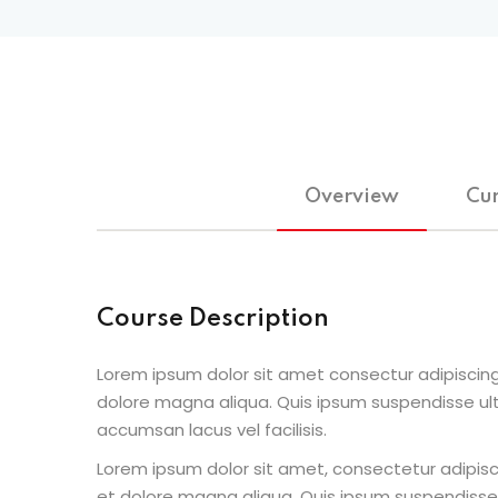
Overview
Cur
Course Description
Lorem ipsum dolor sit amet consectur adipiscing
dolore magna aliqua. Quis ipsum suspendisse u
accumsan lacus vel facilisis.
Lorem ipsum dolor sit amet, consectetur adipisc
et dolore magna aliqua. Quis ipsum suspendisse