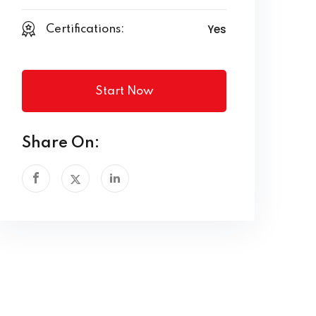
Yes
Certifications:
Start Now
Share On: