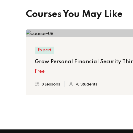
Courses You May Like
Expert
Grow Personal Financial Security Thin
Free
0 Lessons
70 Students