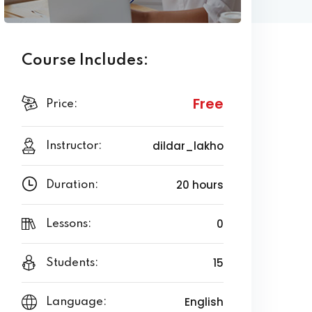
Course Includes:
Free
Price:
dildar_lakho
Instructor:
20 hours
Duration:
0
Lessons:
15
Students:
English
Language: