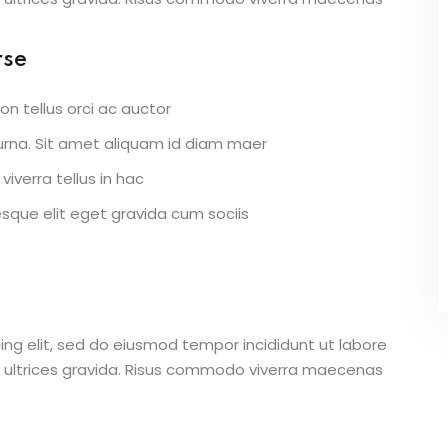
rse
on tellus orci ac auctor
r urna. Sit amet aliquam id diam maer
viverra tellus in hac
que elit eget gravida cum sociis
ing elit, sed do eiusmod tempor incididunt ut labore
 ultrices gravida. Risus commodo viverra maecenas