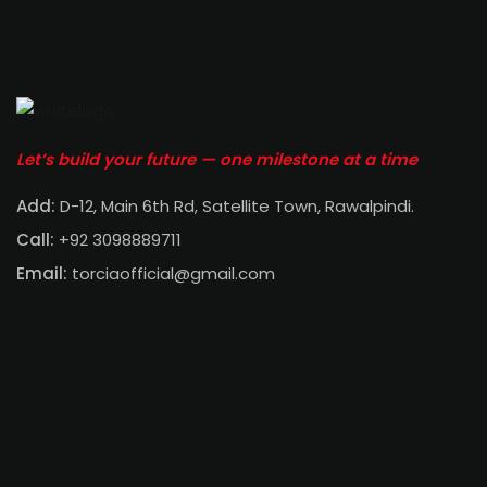
Let’s build your future — one milestone at a time
Add:
D-12, Main 6th Rd, Satellite Town, Rawalpindi
.
Call:
+92 3098889711
Email:
torciaofficial@gmail.com