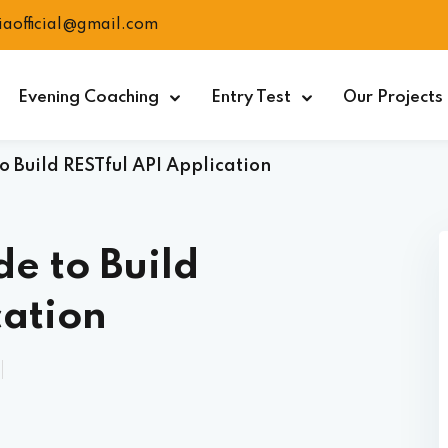
ciaofficial@gmail.com
Evening Coaching
Entry Test
Our Projects
 Build RESTful API Application
e to Build
cation