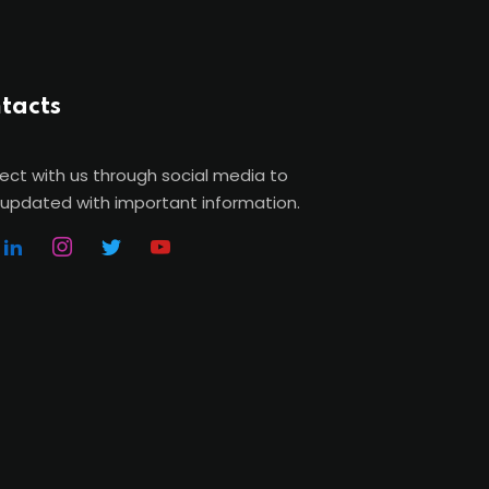
tacts
ct with us through social media to
updated with important information.