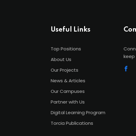
Useful Links
Con
Top Positions
Conne
keep 
About Us
Our Projects
News & Articles
Our Campuses
Partner with Us
Digital Learning Program
Torcia Publications