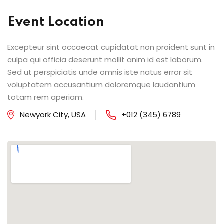
Event Location
Excepteur sint occaecat cupidatat non proident sunt in
culpa qui officia deserunt mollit anim id est laborum.
Sed ut perspiciatis unde omnis iste natus error sit
voluptatem accusantium doloremque laudantium
totam rem aperiam.
Newyork City, USA
+012 (345) 6789