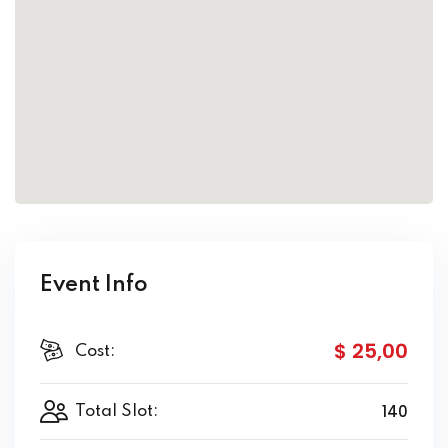
Event Info
$ 25
,00
Cost:
140
Total Slot: