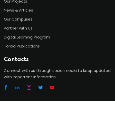
Our Projects
News & Articles
Our Campuses
Partner with Us
Digital Learning Program
Torcia Publications
Contacts
Connect with us through social media to keep updated
with important information.