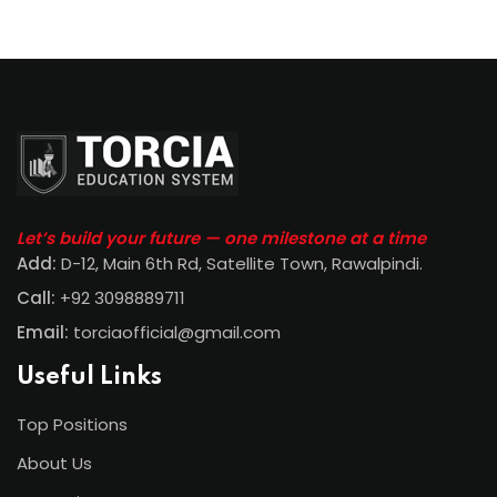
Let’s build your future — one milestone at a time
Add:
D-12, Main 6th Rd, Satellite Town, Rawalpindi
.
Call:
+92 3098889711
Email:
torciaofficial@gmail.com
Useful Links
Top Positions
About Us