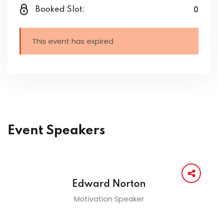
0
Booked Slot:
This event has expired
Event Speakers
Edward Norton
Motivation Speaker