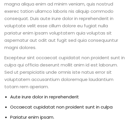
magna aliqua enim ad minim veniam, quis nostrud
exerec tation ullamco laboris nis aliquip commodo
consequat. Duis aute irure dolor in reprehenderit in
voluptate velit esse cillum dolore eu fugiat nulla
pariatur enim ipsam voluptatem quia voluptas sit
aspernatur aut odit aut fugit sed quia consequuntur
magni dolores.
Excepteur sint occaecat cupidatat non proident sunt in
culpa qui officia deserunt mollit anim id est laborum.
Sed ut perspiciatis unde omnis iste natus error sit
voluptatem accusantium doloremque laudantium
totam rem aperiam.
Aute irure dolor in reprehenderit
Occaecat cupidatat non proident sunt in culpa
Pariatur enim ipsam.