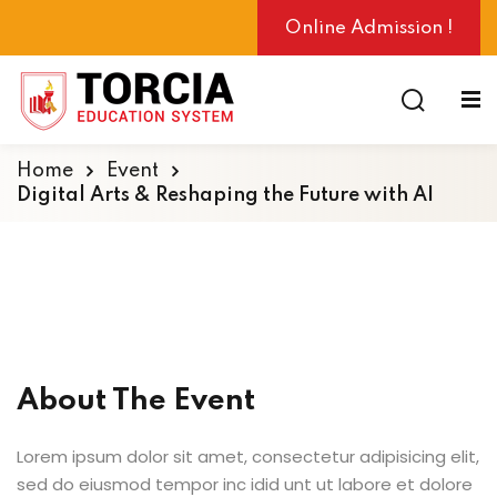
Online Admission !
Home
Event
Digital Arts & Reshaping the Future with AI
ng
About The Event
Lorem ipsum dolor sit amet, consectetur adipisicing elit,
sed do eiusmod tempor inc idid unt ut labore et dolore