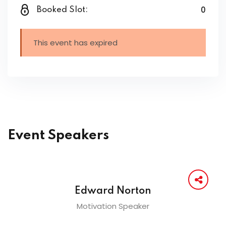
0
Booked Slot:
This event has expired
Event Speakers
Edward Norton
Motivation Speaker