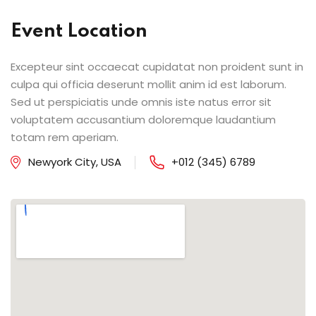
Event Location
Excepteur sint occaecat cupidatat non proident sunt in
culpa qui officia deserunt mollit anim id est laborum.
Sed ut perspiciatis unde omnis iste natus error sit
voluptatem accusantium doloremque laudantium
totam rem aperiam.
Newyork City, USA
+012 (345) 6789