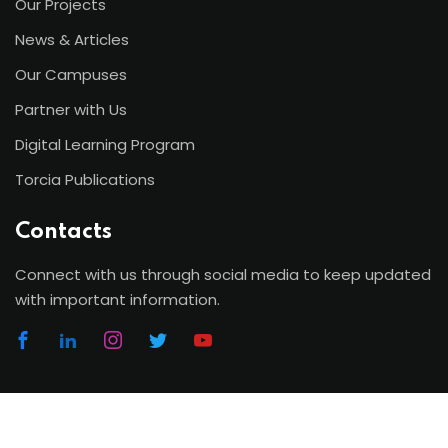
Our Projects
News & Articles
Our Campuses
Partner with Us
Digital Learning Program
Torcia Publications
Contacts
Connect with us through social media to keep updated
with important information.