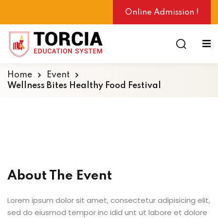
Online Admission !
Home
Event
Wellness Bites Healthy Food Festival
ng
About The Event
Lorem ipsum dolor sit amet, consectetur adipisicing elit,
sed do eiusmod tempor inc idid unt ut labore et dolore