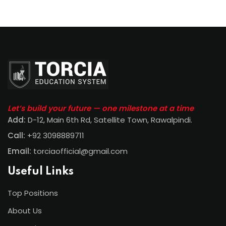
Let’s build your future — one milestone at a time
Add:
D-12, Main 6th Rd, Satellite Town, Rawalpindi
.
Call:
+92 3098889711
Email:
torciaofficial@gmail.com
Useful Links
Top Positions
About Us