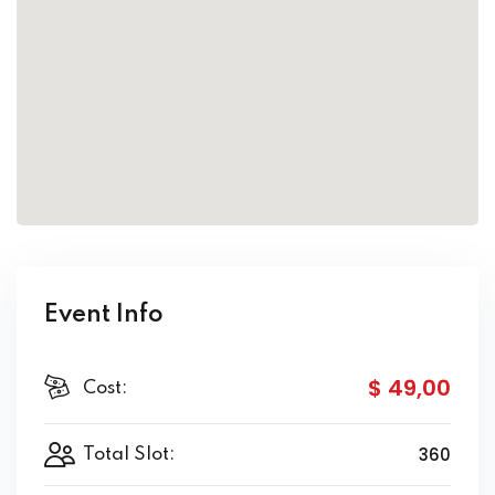
Event Info
$ 49
,00
Cost:
360
Total Slot: