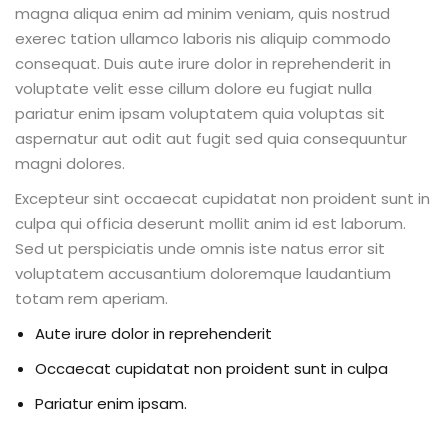
magna aliqua enim ad minim veniam, quis nostrud
exerec tation ullamco laboris nis aliquip commodo
consequat. Duis aute irure dolor in reprehenderit in
voluptate velit esse cillum dolore eu fugiat nulla
pariatur enim ipsam voluptatem quia voluptas sit
aspernatur aut odit aut fugit sed quia consequuntur
magni dolores.
Excepteur sint occaecat cupidatat non proident sunt in
culpa qui officia deserunt mollit anim id est laborum.
Sed ut perspiciatis unde omnis iste natus error sit
voluptatem accusantium doloremque laudantium
totam rem aperiam.
Aute irure dolor in reprehenderit
Occaecat cupidatat non proident sunt in culpa
Pariatur enim ipsam.